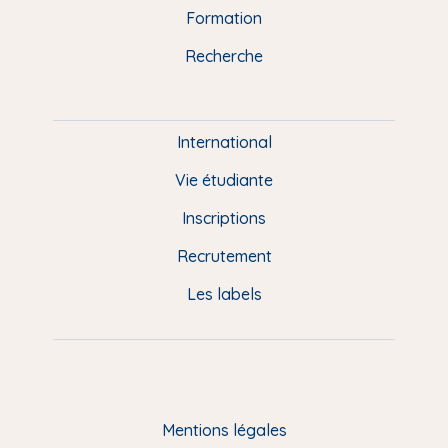
n
o
y
e
I
r
Formation
k
n
a
u
Recherche
m
P
i
e
International
d
Vie étudiante
d
Inscriptions
e
Recrutement
p
Les labels
a
g
e
F
Mentions légales
R