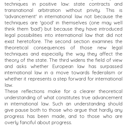
techniques in positive law: state contracts and
transnational arbitration without privity. This is
'advancement' in international law not because the
techniques are 'good' in themselves (one may well
think them 'bad') but because they have introduced
legal possibilities into international law that did not
exist heretofore. The second section examines the
theoretical consequences of those new legal
techniques and especially the way they affect the
theory of the state. The third widens the field of view
and asks whether European law has surpassed
international law in a move towards federalism or
whether it represents a step forward for international
law.
These reflections make for a clearer theoretical
understanding of what constitutes true advancement
in international law. Such an understanding should
give pause both to those who argue that hardly any
progress has been made, and to those who are
overly fanciful about progress.