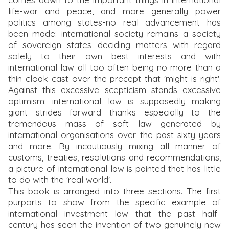
life-war and peace, and more generally power
politics among states-no real advancement has
been made: international society remains a society
of sovereign states deciding matters with regard
solely to their own best interests and with
international law all too often being no more than a
thin cloak cast over the precept that 'might is right'.
Against this excessive scepticism stands excessive
optimism: international law is supposedly making
giant strides forward thanks especially to the
tremendous mass of soft law generated by
international organisations over the past sixty years
and more. By incautiously mixing all manner of
customs, treaties, resolutions and recommendations,
a picture of international law is painted that has little
to do with the 'real world'.
This book is arranged into three sections. The first
purports to show from the specific example of
international investment law that the past half-
century has seen the invention of two genuinely new