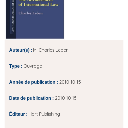
i
p
a
l
M. Charles Leben
Auteur(s) :
Ouvrage
Type :
2010-10-15
Année de publication :
2010-10-15
Date de publication :
Hart Publishing
Éditeur :