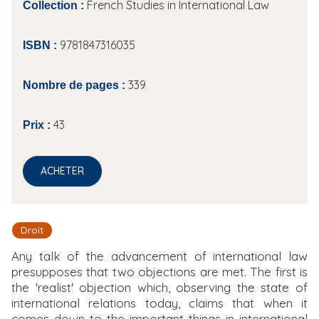
French Studies in International Law
Collection :
9781847316035
ISBN :
339
Nombre de pages :
43
Prix :
ACHETER
Droit
Any talk of the advancement of international law
presupposes that two objections are met. The first is
the 'realist' objection which, observing the state of
international relations today, claims that when it
comes down to the important things in international