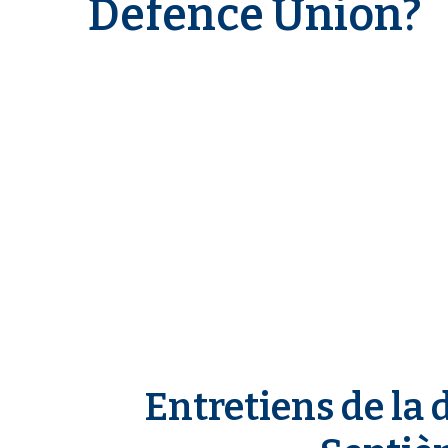
Defence Union?
n
e
Entretiens de la 