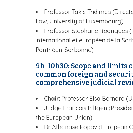
Professor Takis Tridimas (Direc
Law, University of Luxembourg)
Professor Stéphane Rodrigues (I
international et européen de la Sorb
Panthéon-Sorbonne)
9h-10h30: Scope and limits of
common foreign and security
comprehensive judicial rev
Chair
: Professor Elsa Bernard (Un
Judge François Biltgen (Presiden
the European Union)
Dr Athanase Popov (European C