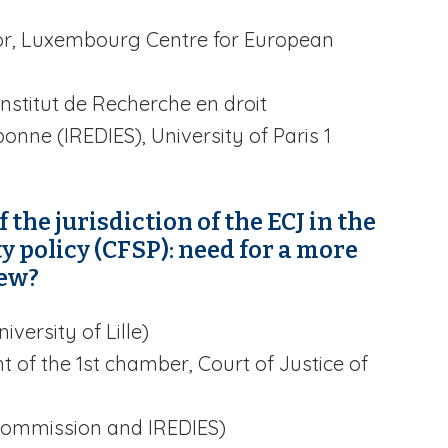
tor, Luxembourg Centre for European
nstitut de Recherche en droit
onne (IREDIES), University of Paris 1
 the jurisdiction of the ECJ in the
 policy (CFSP): need for a more
iew?
iversity of Lille)
t of the 1st chamber, Court of Justice of
ommission and IREDIES)