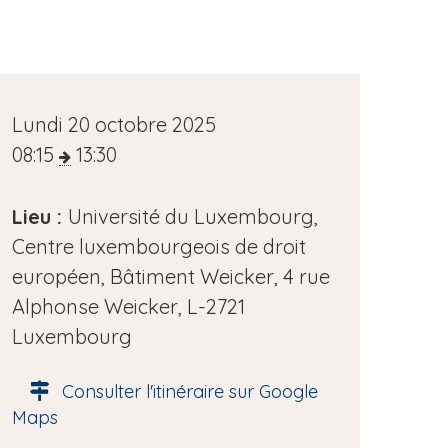
D
Lundi 20 octobre 2025
a
08:15
13:30
t
e
Lieu :
Université du Luxembourg,
d
Centre luxembourgeois de droit
e
européen, Bâtiment Weicker, 4 rue
l
Alphonse Weicker, L-2721
'
Luxembourg
é
Consulter l'itinéraire sur Google
v
Maps
è