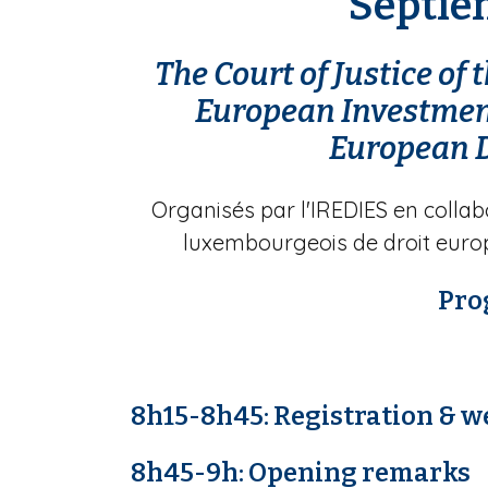
Septiè
The Court of Justice of
European Investment
European 
Organisés par l'IREDIES en collab
luxembourgeois de droit euro
Pr
8h15-8h45:
Registration & w
8h45-9h: Opening remarks