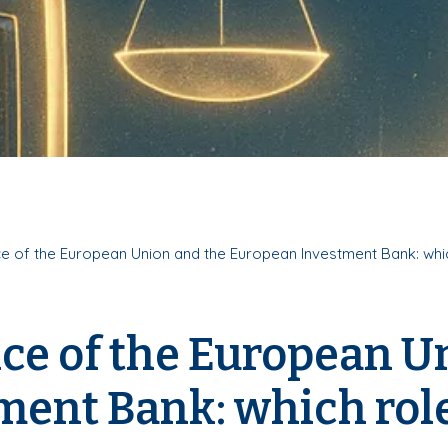
ce of the European Union and the European Investment Bank: whi
tice of the European U
ent Bank: which role