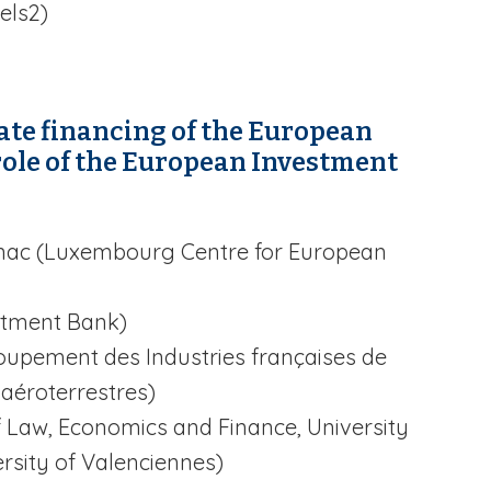
els2)
vate financing of the European
role of the European Investment
Conac (Luxembourg Centre for European
stment Bank)
upement des Industries françaises de
 aéroterrestres)
f Law, Economics and Finance, University
rsity of Valenciennes)