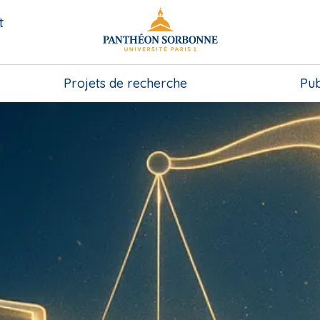
t
Projets de recherche
Pub