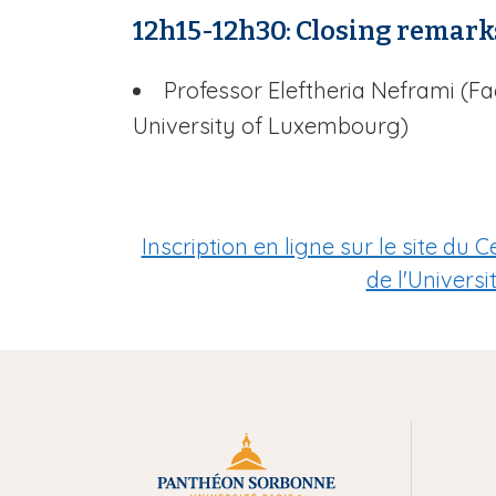
12h15-12h30: Closing remark
Professor Eleftheria Neframi (F
University of Luxembourg)
Inscription en ligne sur le site d
de l'Univers
M