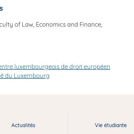
s
aculty of Law, Economics and Finance,
u Centre luxembourgeois de droit européen
ité du Luxembourg
Actualités
Vie étudiante