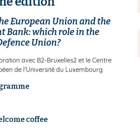
me édition
 the European Union and the
 Bank: which role in the
Defence Union?
oration avec B2-Bruxelles2 et le Centre
péen de l'Université du Luxembourg
ogramme
elcome coffee