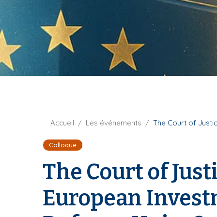
t
i
u
p
r
a
e
l
F
Accueil
Les événements
The Court of Justi
i
Colloque
l
d
The Court of Jus
'
A
European Investm
r
i
a