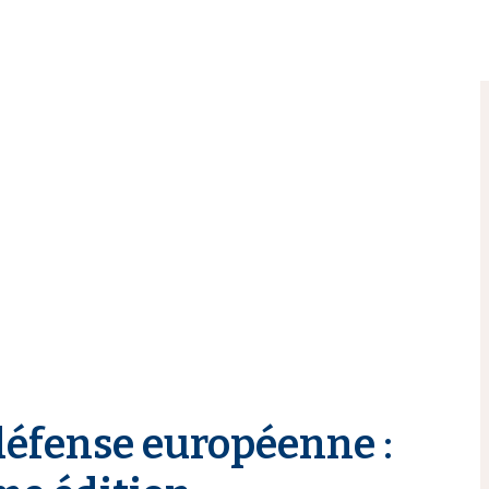
défense européenne :