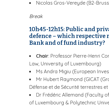
Nicolas Gros-Vereyde (B2-Bruss
Break
10h45-12h15: Public and pri
defence – which respective 
Bank and of fund industry?
Chair
: Professor Pierre-Henri 
Law, University of Luxembourg)
Ms Andra Migiu (European Inve
Mr Hubert Raymond (GICAT (Gro
Défense et de Sécurité terrestres et
Dr Frédéric Allemand (Faculty o
of Luxembourg & Polytechnic Unive