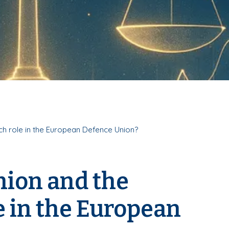
ch role in the European Defence Union?
nion and the
 in the European